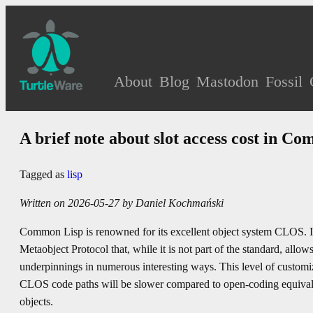
About
Blog
Mastodon
Fossil
A brief note about slot access cost in C
Tagged as
lisp
Written on 2026-05-27 by Daniel Kochmański
Common Lisp is renowned for its excellent object system CLOS. I
Metaobject Protocol that, while it is not part of the standard, all
underpinnings in numerous interesting ways. This level of customi
CLOS code paths will be slower compared to open-coding equivalen
objects.