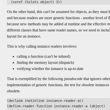
On the other hand, this can't be assumed for objects, as they must b
and because readers are more generic functions - another level of fle
because new methods may be added at runtime and the effective 
different classes that have same reader names, so we need to include
layout for an instance.
This is why calling instance readers involves:
calling a function (can't be inlined)
finding the memory layout (dispatch)
verifying whether the instance is up-to-date
That is exemplified by the following pseudocode that ignores other
implementation of generic functions, the test for obsolete instanc
obsolete.
(declaim (notinline instance-reader-a))

(define-reader-function instance-reader-a (object)
