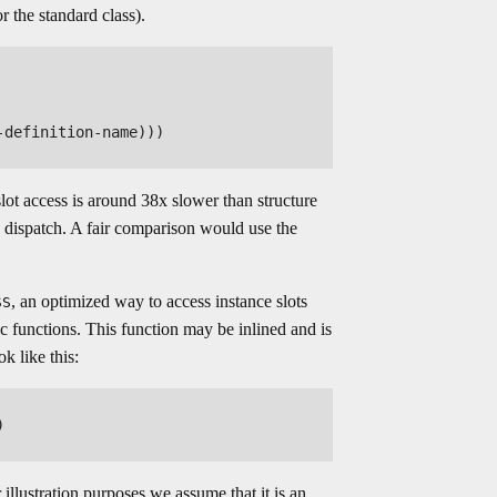
r the standard class).
definition-name)))

slot access is around 38x slower than structure
 dispatch. A fair comparison would use the
, an optimized way to access instance slots
SS
c functions. This function may be inlined and is
k like this:


lustration purposes we assume that it is an