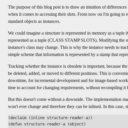
The purpose of this blog post is to draw an intuition of differences
when it comes to accessing their slots. From now on I'm going to ref
standard objects as instances.
We could imagine a structure is represented in memory as a tupl
represented as a tuple (CLASS STAMP SLOTS). Modifying the stru
instance's class may change. This is why the instance needs to track
simple scheme that information is represented by a stamp that repre
Tracking whether the instance is obsolete is important, because t
be deleted, added, or moved to different positions. This is conven
downtime, for incremental development and for image-based work
time to account for changing requirements, without recompiling it 
But this doesn't come without a downside. The implementation may
won't ever change and therefore they can be inlined. In this case, 
(declaim (inline structure-reader-a))

(defun structure-reader-a (object)
