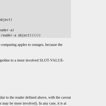
bject)

ader-a)

s comparing apples to oranges, because the
rampoline to a more involved SLOT-VALUE-
o the reader defined above, with the caveat
e may be more involved). In any case, it is at