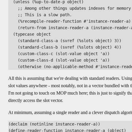
  (unless (%up-to-date-p object)

    ;; Among other things updates indexes for memory 
    ;; This is a slow path.

    (%recompile-reader-function #'instance-reader-a)

    (return-from instance-reader-a (instance-reader-a
  (typecase object

    (standard-class-a (svref (%slots object) 3))

    (standard-class-b (svref (%slots object) 4))

    (custom-class-c (slot-value object 'a))

    (custom-class-d (slot-value object 'a))

All this is assuming that we're dealing with standard readers. Using 
slot values anywhere - most notably, not in a vector bundled with t
I'm not going to touch on MOP much here; this is just to signify th
directly access the slot vector.
At minimum, assuming a single reader and a clever dispatch algor
(declaim (notinline instance-reader-a))

(define-reader-function instance-reader-a (object)
