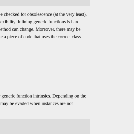
e checked for obsolescence (at the very least),
xibility. Inlining generic functions is hard
method can change. Moreover, there may be
 a piece of code that uses the correct class
 generic function intrinsics. Depending on the
es may be evaded when instances are not