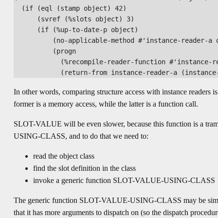
  (if (eql (stamp object) 42)

      (svref (%slots object) 3)

      (if (%up-to-date-p object)

          (no-applicable-method #'instance-reader-a o
          (progn

            (%recompile-reader-function #'instance-re
In other words, comparing structure access with instance readers i
former is a memory access, while the latter is a function call.
SLOT-VALUE will be even slower, because this function is a t
USING-CLASS, and to do that we need to:
read the object class
find the slot definition in the class
invoke a generic function SLOT-VALUE-USING-CLASS
The generic function SLOT-VALUE-USING-CLASS may be similar t
that it has more arguments to dispatch on (so the dispatch procedur