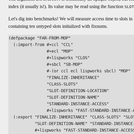
index (it usually is!). Its value may be read using the function
SLOT
Let's dig into benchmarks! We will measure access time to slots in 
containing ten untyped slots initialized with fixnums.
(defpackage "FAR-FROM-MOP"

  (:import-from #+ccl "CCL"

                #+ecl "MOP"

                #+lispworks "CLOS"

                #+sbcl "SB-MOP"

                #-(or ccl ecl lispworks sbcl) "MOP"

                "FINALIZE-INHERITANCE"

                "CLASS-SLOTS"

                "SLOT-DEFINITION-LOCATION"

                "SLOT-DEFINITION-NAME"

                "STANDARD-INSTANCE-ACCESS"

                #+lispworks "FAST-STANDARD-INSTANCE-A
  (:export "FINALIZE-INHERITANCE" "CLASS-SLOTS" "SLOT
           "SLOT-DEFINITION-NAME" "STANDARD-INSTANCE-
           #+lispworks "FAST-STANDARD-INSTANCE-ACCESS