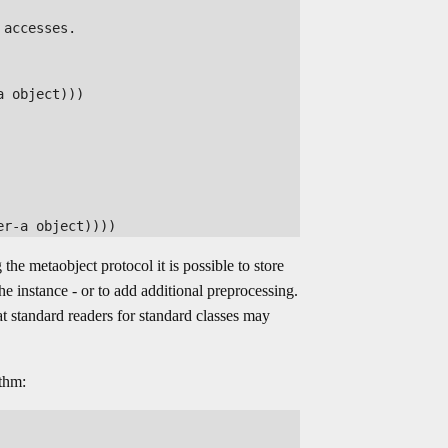
accesses. 

 object)))

the metaobject protocol it is possible to store
he instance - or to add additional preprocessing.
at standard readers for standard classes may
ithm: