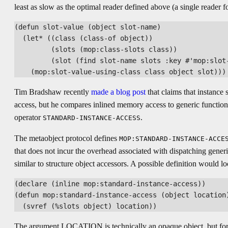
least as slow as the optimal reader defined above (a single reader fo
(defun slot-value (object slot-name)

  (let* ((class (class-of object))

         (slots (mop:class-slots class))

         (slot (find slot-name slots :key #'mop:slot-
Tim Bradshaw recently
made a blog post
that claims that instance 
access, but he compares inlined memory access to generic function
operator
.
STANDARD-INSTANCE-ACCESS
The metaobject protocol defines
MOP:STANDARD-INSTANCE-ACCE
that does not incur the overhead associated with dispatching generi
similar to structure object accessors. A possible definition would loo
(declare (inline mop:standard-instance-access))

(defun mop:standard-instance-access (object location)
The argument LOCATION is technically an opaque object, but for il