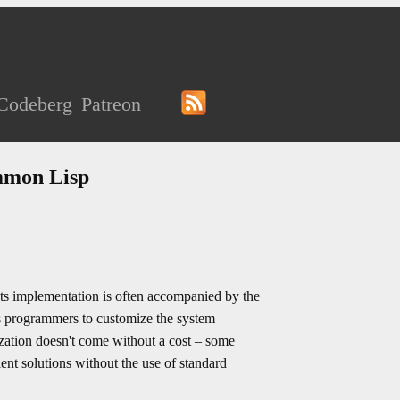
Codeberg
Patreon
ommon Lisp
ts implementation is often accompanied by the
ows programmers to customize the system
zation doesn't come without a cost – some
t solutions without the use of standard