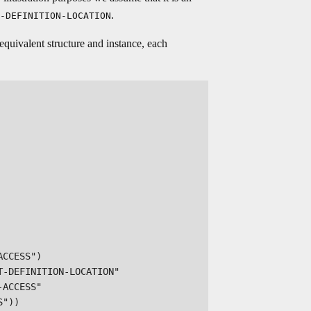
.
-DEFINITION-LOCATION
equivalent structure and instance, each
CCESS")

-DEFINITION-LOCATION"

ACCESS"

"))
