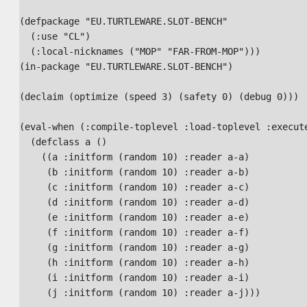
(defpackage "EU.TURTLEWARE.SLOT-BENCH"

  (:use "CL")

  (:local-nicknames ("MOP" "FAR-FROM-MOP")))

(in-package "EU.TURTLEWARE.SLOT-BENCH")

(declaim (optimize (speed 3) (safety 0) (debug 0)))

(eval-when (:compile-toplevel :load-toplevel :execute
  (defclass a ()

    ((a :initform (random 10) :reader a-a)

     (b :initform (random 10) :reader a-b)

     (c :initform (random 10) :reader a-c)

     (d :initform (random 10) :reader a-d)

     (e :initform (random 10) :reader a-e)

     (f :initform (random 10) :reader a-f)

     (g :initform (random 10) :reader a-g)

     (h :initform (random 10) :reader a-h)

     (i :initform (random 10) :reader a-i)

     (j :initform (random 10) :reader a-j)))
