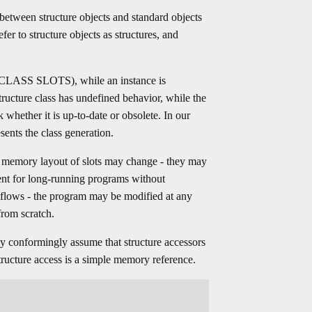
 between structure objects and standard objects
er to structure objects as structures, and
e (CLASS SLOTS), while an instance is
cture class has undefined behavior, while the
 whether it is up-to-date or obsolete. In our
sents the class generation.
he memory layout of slots may change - they may
ient for long-running programs without
flows - the program may be modified at any
from scratch.
 conformingly assume that structure accessors
structure access is a simple memory reference.