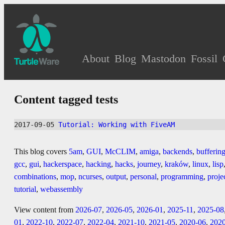
About
Blog
Mastodon
Fossil
Content tagged tests
2017-09-05 
Tutorial: Working with FiveAM
This blog covers
5am
,
GUI
,
McCLIM
,
amiga
,
backends
,
bufferin
gcc
,
gui
,
hackerspace
,
hacking
,
hacks
,
journey
,
kraków
,
linux
,
lisp
combinations
,
mop
,
ncurses
,
output
,
personal
,
programming
,
proje
tutorial
,
webassembly
View content from
2026-07
,
2026-05
,
2026-01
,
2025-11
,
2025-08
01
,
2022-10
,
2022-07
,
2022-04
,
2021-10
,
2021-05
,
2020-06
,
202