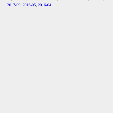
2017-09
,
2016-05
,
2016-04