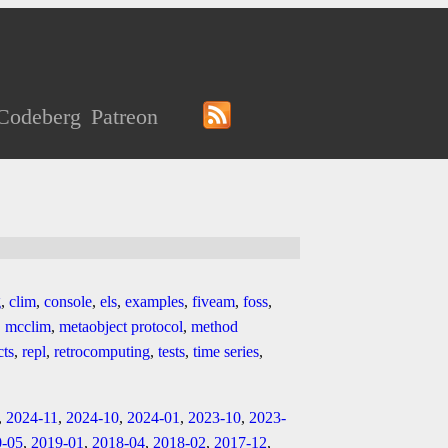
Codeberg
Patreon
g
,
clim
,
console
,
els
,
examples
,
fiveam
,
foss
,
,
mcclim
,
metaobject protocol
,
method
cts
,
repl
,
retrocomputing
,
tests
,
time series
,
,
2024-11
,
2024-10
,
2024-01
,
2023-10
,
2023-
0-05
,
2019-01
,
2018-04
,
2018-02
,
2017-12
,